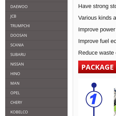
Have strong sto
DAEWOO
JCB
Various kinds a
TRUMPCHI
Improve power 
DOOSAN
Improve fuel e
SCANIA
Reduce waste e
SUBARU
NISSAN
PACKAGE
HINO
MAN
OPEL
CHERY
KOBELCO