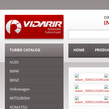
OR
I
TURBO CATALOG
HOME
PRODU
AUDI
BMW
BENZ
Volkswagen
MITSUBISHI
KOMATSU