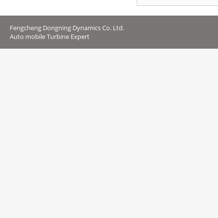
Fengcheng Dongning Dynamics Co. Ltd.
Auto mobile Turbine Expert