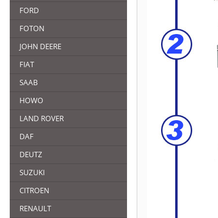
FORD
FOTON
JOHN DEERE
FIAT
SAAB
HOWO
LAND ROVER
DAF
DEUTZ
SUZUKI
CITROEN
RENAULT