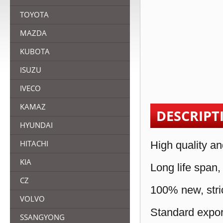
TOYOTA
MAZDA
KUBOTA
ISUZU
IVECO
KAMAZ
DESCRIPT
HYUNDAI
HITACHI
High quality an
KIA
Long life span,
CZ
100% new, stric
VOLVO
Standard expor
SSANGYONG