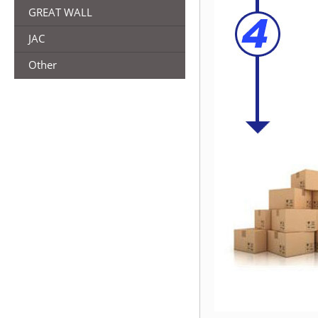
GREAT WALL
JAC
Other