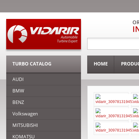
OR
I
TURBO CATALOG
HOME
PRODU
AUDI
BMW
BENZ
Volkswagen
MITSUBISHI
KOMATSU