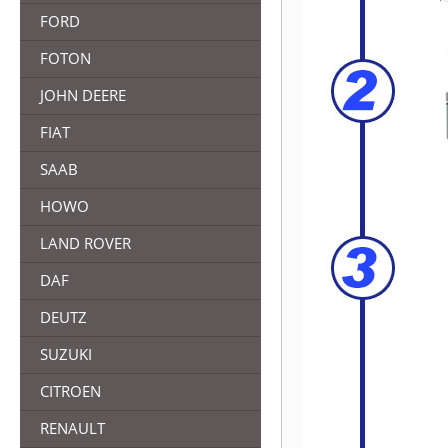
FORD
FOTON
JOHN DEERE
FIAT
SAAB
HOWO
LAND ROVER
DAF
DEUTZ
SUZUKI
CITROEN
RENAULT