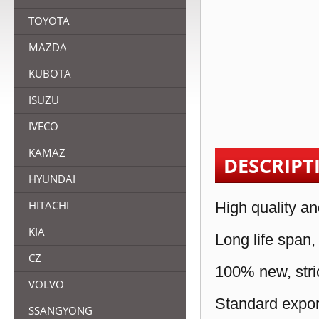
TOYOTA
MAZDA
KUBOTA
ISUZU
IVECO
KAMAZ
DESCRIPT
HYUNDAI
HITACHI
High quality an
KIA
Long life span,
CZ
100% new, stric
VOLVO
Standard expor
SSANGYONG