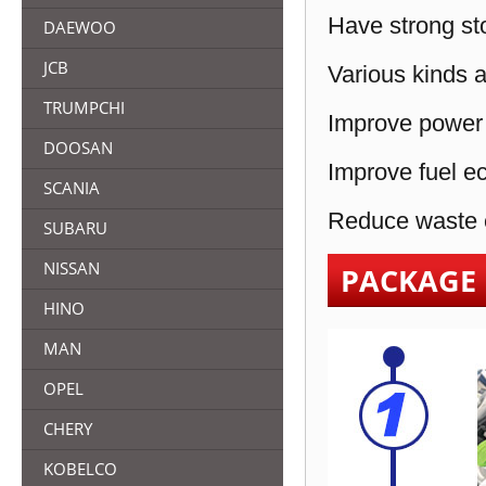
Have strong sto
DAEWOO
JCB
Various kinds a
TRUMPCHI
Improve power 
DOOSAN
Improve fuel e
SCANIA
Reduce waste e
SUBARU
NISSAN
PACKAGE
HINO
MAN
OPEL
CHERY
KOBELCO