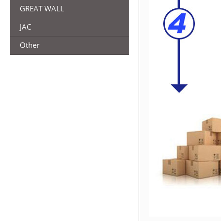
GREAT WALL
JAC
Other