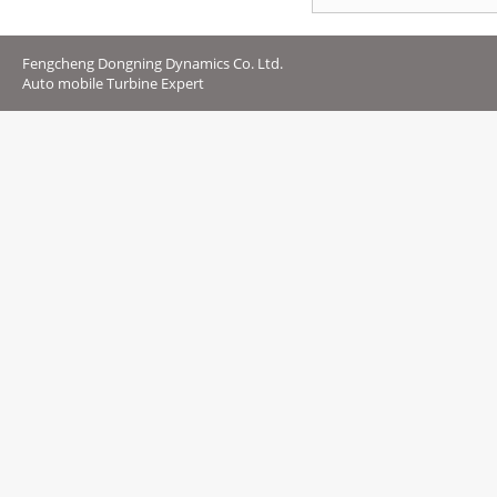
Fengcheng Dongning Dynamics Co. Ltd.
Auto mobile Turbine Expert